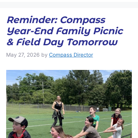
Reminder: Compass
Year-End Family Picnic
& Field Day Tomorrow
May 27, 2026
by
Compass Director