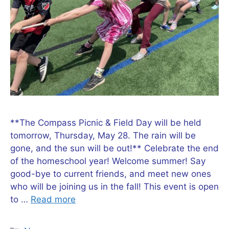
**The Compass Picnic & Field Day will be held
tomorrow, Thursday, May 28. The rain will be
gone, and the sun will be out!** Celebrate the end
of the homeschool year! Welcome summer! Say
good-bye to current friends, and meet new ones
who will be joining us in the fall! This event is open
to …
Read more
Categories