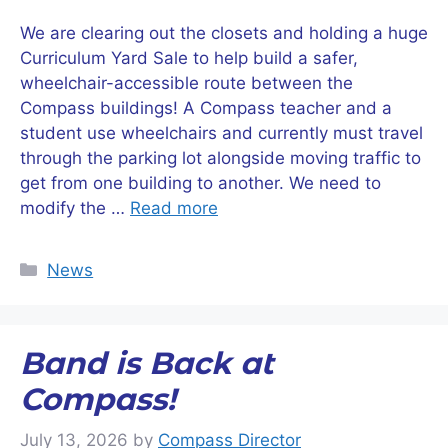
We are clearing out the closets and holding a huge
Curriculum Yard Sale to help build a safer,
wheelchair-accessible route between the
Compass buildings! A Compass teacher and a
student use wheelchairs and currently must travel
through the parking lot alongside moving traffic to
get from one building to another. We need to
modify the …
Read more
Categories
News
Band is Back at
Compass!
July 13, 2026
by
Compass Director