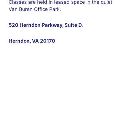
Classes are held in leased space in the quiet
Van Buren Office Park.
520 Herndon Parkway, Suite D,
Herndon, VA 20170