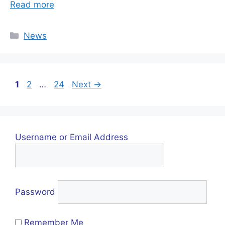
Read more
Categories
News
Page
Page
Page
1
2
…
24
Next
→
Username or Email Address
Password
Remember Me