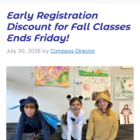
Early Registration
Discount for Fall Classes
Ends Friday!
July 30, 2026
by
Compass Director