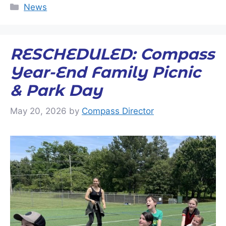
Categories
News
RESCHEDULED: Compass
Year-End Family Picnic
& Park Day
May 20, 2026
by
Compass Director