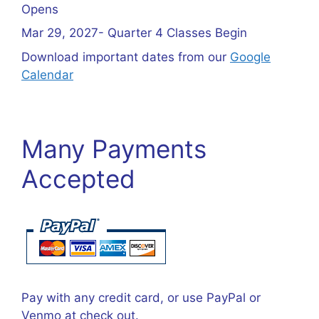
Opens
Mar 29, 2027- Quarter 4 Classes Begin
Download important dates from our
Google
Calendar
Many Payments
Accepted
Pay with any credit card, or use PayPal or
Venmo at check out.