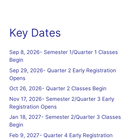
Key Dates
Sep 8, 2026- Semester 1/Quarter 1 Classes
Begin
Sep 29, 2026- Quarter 2 Early Registration
Opens
Oct 26, 2026- Quarter 2 Classes Begin
Nov 17, 2026- Semester 2/Quarter 3 Early
Registration Opens
Jan 18, 2027- Semester 2/Quarter 3 Classes
Begin
Feb 9, 2027- Quarter 4 Early Registration