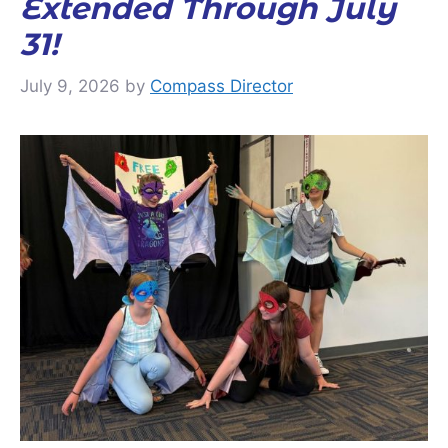
Extended Through July
31!
July 9, 2026
by
Compass Director