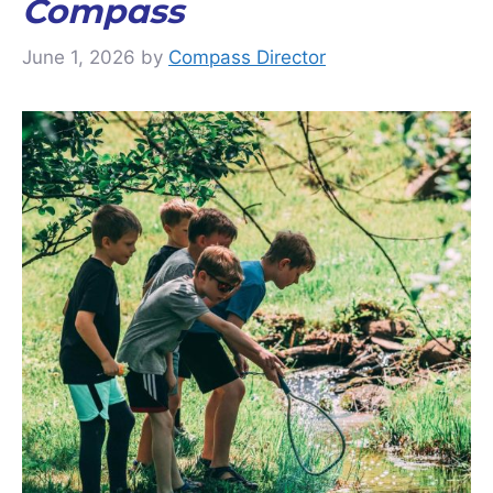
Compass
June 1, 2026
by
Compass Director