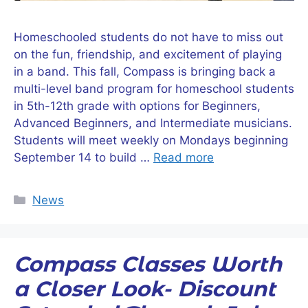
Homeschooled students do not have to miss out
on the fun, friendship, and excitement of playing
in a band. This fall, Compass is bringing back a
multi-level band program for homeschool students
in 5th-12th grade with options for Beginners,
Advanced Beginners, and Intermediate musicians.
Students will meet weekly on Mondays beginning
September 14 to build …
Read more
Categories
News
Compass Classes Worth
a Closer Look- Discount