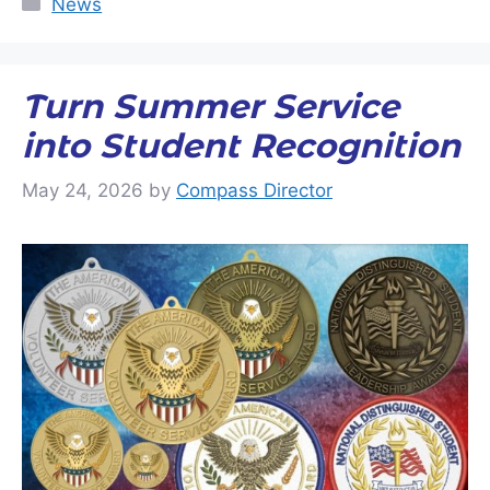
News
Turn Summer Service
into Student Recognition
May 24, 2026
by
Compass Director