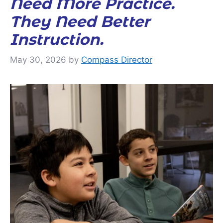
Need More Practice.
They Need Better
Instruction.
May 30, 2026
by
Compass Director