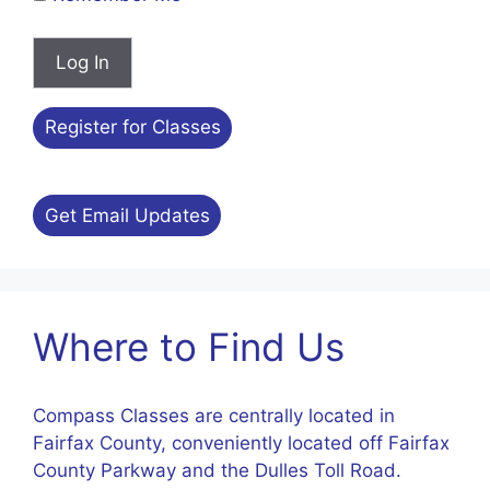
Register for Classes
Get Email Updates
Where to Find Us
Compass Classes are centrally located in
Fairfax County, conveniently located off Fairfax
County Parkway and the Dulles Toll Road.