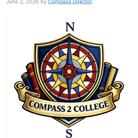
June 2, 2026
by
Compass Director