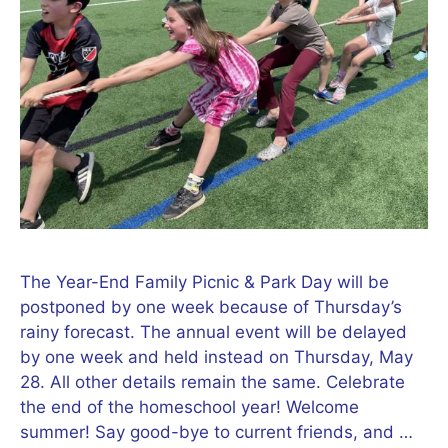
The Year-End Family Picnic & Park Day will be
postponed by one week because of Thursday’s
rainy forecast. The annual event will be delayed
by one week and held instead on Thursday, May
28. All other details remain the same. Celebrate
the end of the homeschool year! Welcome
summer! Say good-bye to current friends, and …