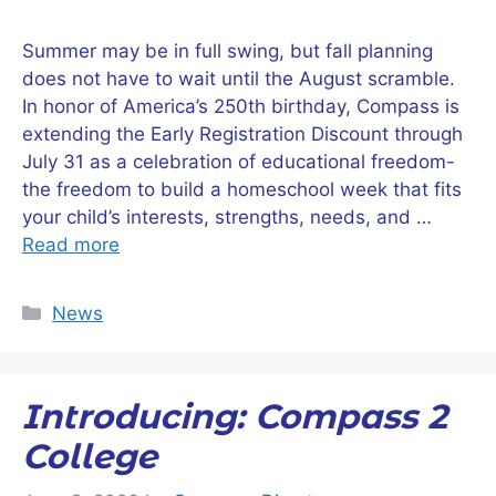
Summer may be in full swing, but fall planning
does not have to wait until the August scramble.
In honor of America’s 250th birthday, Compass is
extending the Early Registration Discount through
July 31 as a celebration of educational freedom-
the freedom to build a homeschool week that fits
your child’s interests, strengths, needs, and …
Read more
Categories
News
Introducing: Compass 2
College