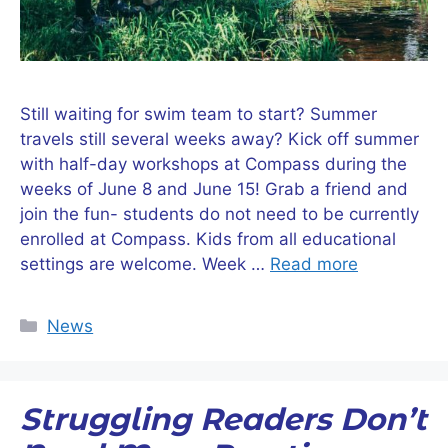
Still waiting for swim team to start? Summer
travels still several weeks away? Kick off summer
with half-day workshops at Compass during the
weeks of June 8 and June 15! Grab a friend and
join the fun- students do not need to be currently
enrolled at Compass. Kids from all educational
settings are welcome. Week …
Read more
Categories
News
Struggling Readers Don’t