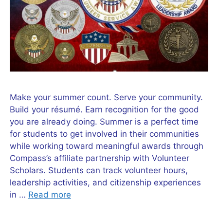
Make your summer count. Serve your community.
Build your résumé. Earn recognition for the good
you are already doing. Summer is a perfect time
for students to get involved in their communities
while working toward meaningful awards through
Compass’s affiliate partnership with Volunteer
Scholars. Students can track volunteer hours,
leadership activities, and citizenship experiences
in …
Read more