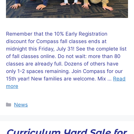
Remember that the 10% Early Registration
discount for Compass fall classes ends at
midnight this Friday, July 31! See the complete list
of fall classes online. Do not wait: more than 80
classes are already full. Dozens of others have
only 1-2 spaces remaining. Join Compass for our
15th year! New families are welcome. Mix …
Read
more
Categories
News
Curriculum Yard Sale for