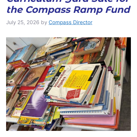
the Compass Ramp Fund
July 25, 2026
by
Compass Director