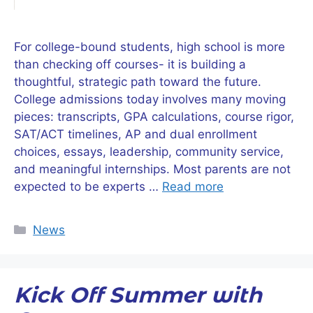
For college-bound students, high school is more
than checking off courses- it is building a
thoughtful, strategic path toward the future.
College admissions today involves many moving
pieces: transcripts, GPA calculations, course rigor,
SAT/ACT timelines, AP and dual enrollment
choices, essays, leadership, community service,
and meaningful internships. Most parents are not
expected to be experts …
Read more
Categories
News
Kick Off Summer with