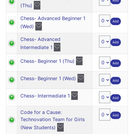
Add
(Thu)
Chess- Advanced Beginner 1
Add
(Wed)
Chess- Advanced
Add
Intermediate 1
Chess- Beginner 1 (Thu)
Add
Chess- Beginner 1 (Wed)
Add
Chess- Intermediate 1
Add
Code for a Cause:
Add
Technovation Team for Girls
(New Students)