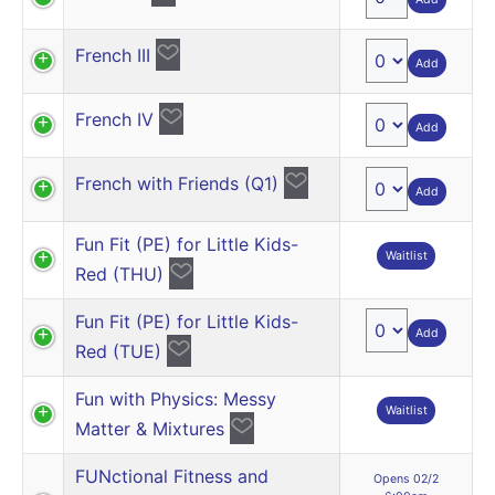
French III
Add
French IV
Add
French with Friends (Q1)
Add
Fun Fit (PE) for Little Kids-
Waitlist
Red (THU)
Fun Fit (PE) for Little Kids-
Add
Red (TUE)
Fun with Physics: Messy
Waitlist
Matter & Mixtures
FUNctional Fitness and
Opens 02/2