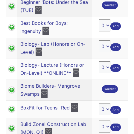
Beginner 'Bots: Under the Sea
Waitlist
(TUE)
Best Books for Boys:
Add
Ingenuity
Biology- Lab (Honors or On-
Add
Level)
Biology- Lecture (Honors or
Add
On-Level) **ONLINE**
Biome Builders- Mangrove
Waitlist
Swamps
BoxFit for Teens- Red
Add
Build Zone! Construction Lab
Add
(MON, Q1)