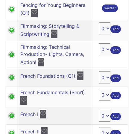
Fencing for Young Beginners
Waitlist
(Q1)
Filmmaking: Storytelling &
Add
Scriptwriting
Filmmaking: Technical
Add
Production- Lights, Camera,
Action!
French Foundations (Q1)
Add
French Fundamentals (Sem1)
Add
French I
Add
French II
Add