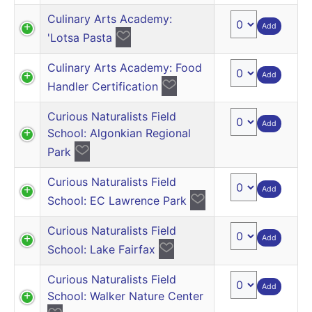
Culinary Arts Academy:
Add
'Lotsa Pasta
Culinary Arts Academy: Food
Add
Handler Certification
Curious Naturalists Field
Add
School: Algonkian Regional
Park
Curious Naturalists Field
Add
School: EC Lawrence Park
Curious Naturalists Field
Add
School: Lake Fairfax
Curious Naturalists Field
Add
School: Walker Nature Center