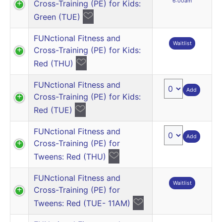
6:00am
Cross-Training (PE) for Kids:
Green (TUE)
FUNctional Fitness and
Waitlist
Cross-Training (PE) for Kids:
Red (THU)
FUNctional Fitness and
Add
Cross-Training (PE) for Kids:
Red (TUE)
FUNctional Fitness and
Add
Cross-Training (PE) for
Tweens: Red (THU)
FUNctional Fitness and
Waitlist
Cross-Training (PE) for
Tweens: Red (TUE- 11AM)