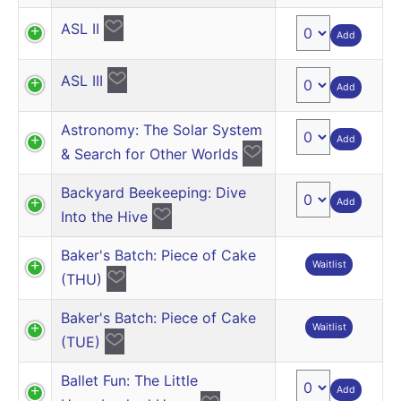
ASL II
Add
ASL III
Add
Astronomy: The Solar System
Add
& Search for Other Worlds
Backyard Beekeeping: Dive
Add
Into the Hive
Baker's Batch: Piece of Cake
Waitlist
(THU)
Baker's Batch: Piece of Cake
Waitlist
(TUE)
Ballet Fun: The Little
Add