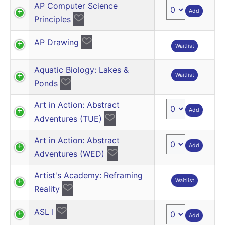
AP Computer Science
Add
Principles
AP Drawing
Waitlist
Aquatic Biology: Lakes &
Waitlist
Ponds
Art in Action: Abstract
Add
Adventures (TUE)
Art in Action: Abstract
Add
Adventures (WED)
Artist's Academy: Reframing
Waitlist
Reality
ASL I
Add