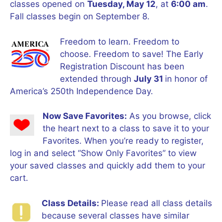
classes opened on
Tuesday, May 12
, at
6:00 am
.
Fall classes begin on September 8.
Freedom to learn. Freedom to
choose. Freedom to save! The Early
Registration Discount has been
extended through
July 31
in honor of
America’s 250th Independence Day.
Now Save Favorites:
As you browse, click
the heart next to a class to save it to your
Favorites. When you’re ready to register,
log in and select “Show Only Favorites” to view
your saved classes and quickly add them to your
cart.
Class Details:
Please read all class details
because several classes have similar