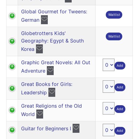
Global Gourmet for Tweens:
Waitlist
German
Globetrotters Kids'
Waitlist
Geography: Egypt & South
Korea
Graphic Great Novels: All Out
Add
Adventure
Great Books for Girls:
Add
Leadership
Great Religions of the Old
Add
World
Guitar for Beginners I
Add