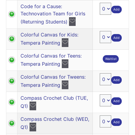
Code for a Cause:
Add
Technovation Team for Girls
(Returning Students)
Colorful Canvas for Kids:
Add
Tempera Painting
Colorful Canvas for Teens:
Waitlist
Tempera Painting
Colorful Canvas for Tweens:
Add
Tempera Painting
Compass Crochet Club (TUE,
Add
Q1)
Compass Crochet Club (WED,
Add
Q1)