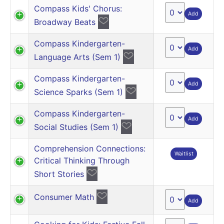
Compass Kids' Chorus:
Add
Broadway Beats
Compass Kindergarten-
Add
Language Arts (Sem 1)
Compass Kindergarten-
Add
Science Sparks (Sem 1)
Compass Kindergarten-
Add
Social Studies (Sem 1)
Comprehension Connections:
Waitlist
Critical Thinking Through
Short Stories
Consumer Math
Add