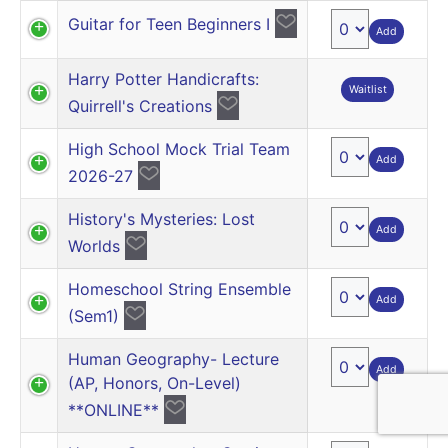
Guitar for Teen Beginners I
Add
Harry Potter Handicrafts:
Waitlist
Quirrell's Creations
High School Mock Trial Team
Add
2026-27
History's Mysteries: Lost
Add
Worlds
Homeschool String Ensemble
Add
(Sem1)
Human Geography- Lecture
Add
(AP, Honors, On-Level)
**ONLINE**