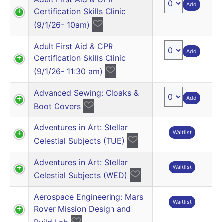
Add
Certification Skills Clinic
(9/1/26- 10am)
Adult First Aid & CPR
Add
Certification Skills Clinic
(9/1/26- 11:30 am)
Advanced Sewing: Cloaks &
Add
Boot Covers
Adventures in Art: Stellar
Waitlist
Celestial Subjects (TUE)
Adventures in Art: Stellar
Waitlist
Celestial Subjects (WED)
Aerospace Engineering: Mars
Waitlist
Rover Mission Design and
Build Lab