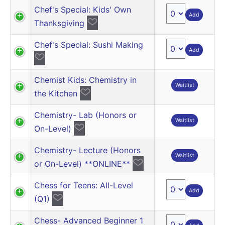
Chef's Special: Kids' Own
Add
Thanksgiving
Chef's Special: Sushi Making
Add
Chemist Kids: Chemistry in
Waitlist
the Kitchen
Chemistry- Lab (Honors or
Waitlist
On-Level)
Chemistry- Lecture (Honors
Waitlist
or On-Level) **ONLINE**
Chess for Teens: All-Level
Add
(Q1)
Chess- Advanced Beginner 1