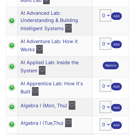
AI Advanced Lab:
Add
Understanding & Building
Intelligent Systems
AI Adventure Lab: How it
Add
Works
AI Applied Lab: Inside the
Waitlist
System
AI Apprentice Lab: How It's
Add
Built
Algebra I (Mon, Thu)
Add
Algebra I (Tue,Thu)
Add