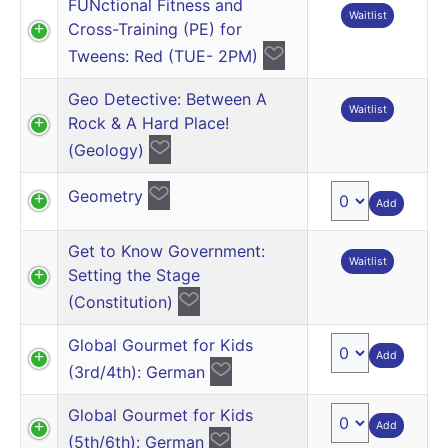
FUNctional Fitness and
Waitlist
Cross-Training (PE) for
Tweens: Red (TUE- 2PM)
Geo Detective: Between A
Waitlist
Rock & A Hard Place!
(Geology)
Geometry
Add
Get to Know Government:
Waitlist
Setting the Stage
(Constitution)
Global Gourmet for Kids
Add
(3rd/4th): German
Global Gourmet for Kids
Add
(5th/6th): German