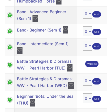
Humpbacked Horse
Band- Advanced Beginner
Add
(Sem 1)
Band- Beginner (Sem 1)
Add
Band- Intermediate (Sem 1)
Add
Battle Strategies & Dioramas:
Waitlist
WWII- Pearl Harbor (TUE)
Battle Strategies & Dioramas:
Add
WWII- Pearl Harbor (WED)
Beginner 'Bots: Under the Sea
Add
(THU)