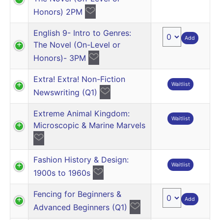
Honors) 2PM
English 9- Intro to Genres:
Add
The Novel (On-Level or
Honors)- 3PM
Extra! Extra! Non-Fiction
Waitlist
Newswriting (Q1)
Extreme Animal Kingdom:
Waitlist
Microscopic & Marine Marvels
Fashion History & Design:
Waitlist
1900s to 1960s
Fencing for Beginners &
Add
Advanced Beginners (Q1)