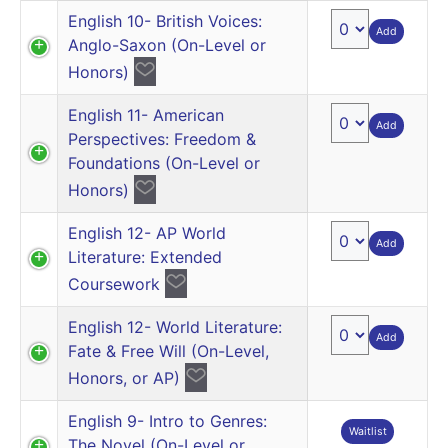
English 10- British Voices:
Add
Anglo-Saxon (On-Level or
Honors)
English 11- American
Add
Perspectives: Freedom &
Foundations (On-Level or
Honors)
English 12- AP World
Add
Literature: Extended
Coursework
English 12- World Literature:
Add
Fate & Free Will (On-Level,
Honors, or AP)
English 9- Intro to Genres:
Waitlist
The Novel (On-Level or