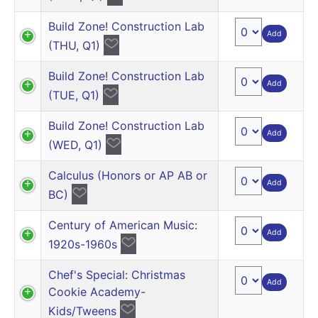
Build Zone! Construction Lab
Add
(THU, Q1)
Build Zone! Construction Lab
Add
(TUE, Q1)
Build Zone! Construction Lab
Add
(WED, Q1)
Calculus (Honors or AP AB or
Add
BC)
Century of American Music:
Add
1920s-1960s
Chef's Special: Christmas
Add
Cookie Academy-
Kids/Tweens