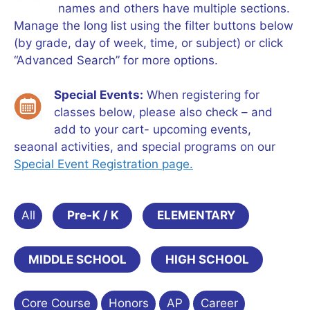
names and others have multiple sections.
Manage the long list using the filter buttons below
(by grade, day of week, time, or subject) or click
“Advanced Search” for more options.
Special Events:
When registering for
classes below, please also check – and
add to your cart- upcoming events,
seaonal activities, and special programs on our
Special Event Registration page.
All
Pre-K / K
ELEMENTARY
MIDDLE SCHOOL
HIGH SCHOOL
Core Course
Honors
AP
Career