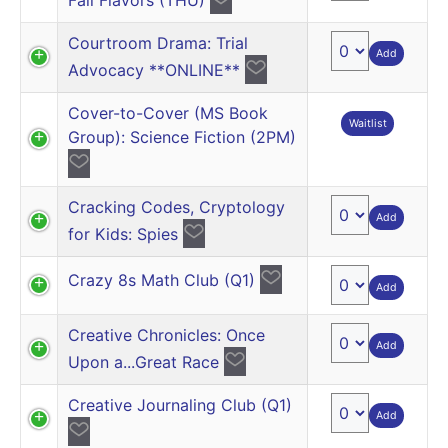
Courtroom Drama: Trial
Add
Advocacy **ONLINE**
Cover-to-Cover (MS Book
Waitlist
Group): Science Fiction (2PM)
Cracking Codes, Cryptology
Add
for Kids: Spies
Crazy 8s Math Club (Q1)
Add
Creative Chronicles: Once
Add
Upon a...Great Race
Creative Journaling Club (Q1)
Add