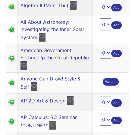
Algebra II (Mon, Thu)
Add
All About Astronomy:
Add
Investigating the Inner Solar
System
American Government:
Add
Setting Up the Great Republic
Anyone Can Draw! Style &
Waitlist
Self
AP 2D Art & Design
Add
AP Calculus: BC Seminar
Add
**ONLINE**