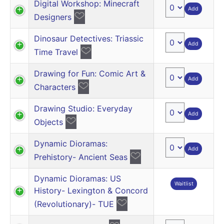
Digital Workshop: Minecraft
Add
Designers
Dinosaur Detectives: Triassic
Add
Time Travel
Drawing for Fun: Comic Art &
Add
Characters
Drawing Studio: Everyday
Add
Objects
Dynamic Dioramas:
Add
Prehistory- Ancient Seas
Dynamic Dioramas: US
Waitlist
History- Lexington & Concord
(Revolutionary)- TUE