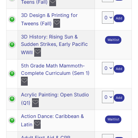
Teens (Fall)
3D Design & Printing for
Add
Tweens (Fall)
3D History: Rising Sun &
Waitlist
Sudden Strikes, Early Pacific
WWII
5th Grade Math Mammoth-
Add
Complete Curriculum (Sem 1)
Acrylic Painting: Open Studio
Add
(Q1)
Action Dance: Caribbean &
Waitlist
Latin
Adult First Aid & CPR