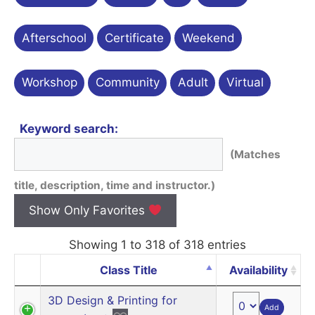
Afterschool
Certificate
Weekend
Workshop
Community
Adult
Virtual
Keyword search:
(Matches
title, description, time and instructor.)
Show Only Favorites
Showing 1 to 318 of 318 entries
Class Title
Availability
3D Design & Printing for
Add