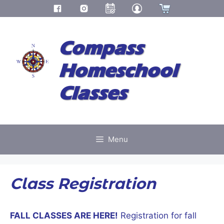
Skip
to
Compass
content
Homeschool
Classes
Menu
Class Registration
FALL CLASSES ARE HERE!
Registration for fall