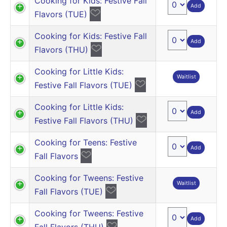
Cooking for Kids: Festive Fall
Add
Flavors (TUE)
Cooking for Kids: Festive Fall
Add
Flavors (THU)
Cooking for Little Kids:
Waitlist
Festive Fall Flavors (TUE)
Cooking for Little Kids:
Add
Festive Fall Flavors (THU)
Cooking for Teens: Festive
Add
Fall Flavors
Cooking for Tweens: Festive
Waitlist
Fall Flavors (TUE)
Cooking for Tweens: Festive
Add
Fall Flavors (THU)