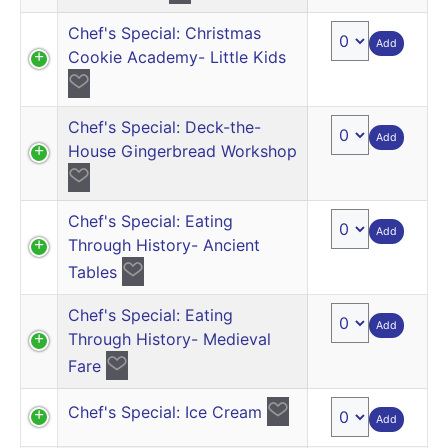
Chef's Special: Christmas
Add
Cookie Academy- Little Kids
Chef's Special: Deck-the-
Add
House Gingerbread Workshop
Chef's Special: Eating
Add
Through History- Ancient
Tables
Chef's Special: Eating
Add
Through History- Medieval
Fare
Chef's Special: Ice Cream
Add