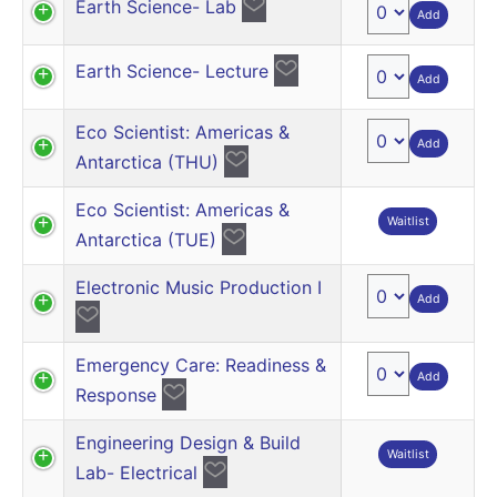
Earth Science- Lab
Add
Earth Science- Lecture
Add
Eco Scientist: Americas &
Add
Antarctica (THU)
Eco Scientist: Americas &
Waitlist
Antarctica (TUE)
Electronic Music Production I
Add
Emergency Care: Readiness &
Add
Response
Engineering Design & Build
Waitlist
Lab- Electrical