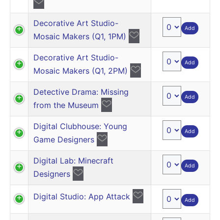
Decorative Art Studio-
Add
Mosaic Makers (Q1, 1PM)
Decorative Art Studio-
Add
Mosaic Makers (Q1, 2PM)
Detective Drama: Missing
Add
from the Museum
Digital Clubhouse: Young
Add
Game Designers
Digital Lab: Minecraft
Add
Designers
Digital Studio: App Attack
Add