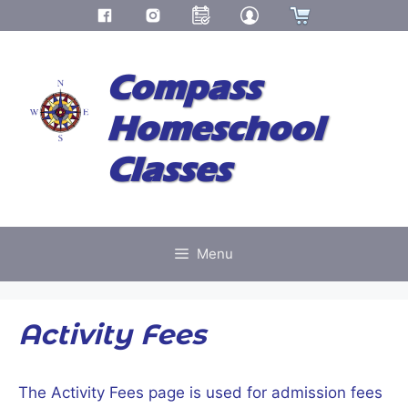
Skip
to
Compass
content
Homeschool
Classes
Menu
Activity Fees
The Activity Fees page is used for admission fees