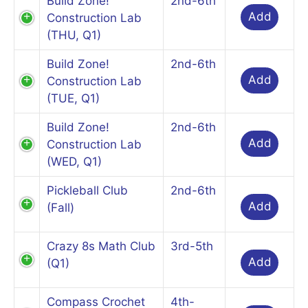
Build Zone!
2nd-6th
Add
Construction Lab
(THU, Q1)
Build Zone!
2nd-6th
Add
Construction Lab
(TUE, Q1)
Build Zone!
2nd-6th
Add
Construction Lab
(WED, Q1)
Pickleball Club
2nd-6th
Add
(Fall)
Crazy 8s Math Club
3rd-5th
Add
(Q1)
Compass Crochet
4th-