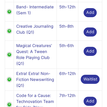
Band- Intermediate
5th-12th
Add
(Sem 1)
Creative Journaling
5th-8th
Add
Club (Q1)
Magical Creatures'
5th-6th
Add
Quest: A Tween
Role Playing Club
(Q1)
Extra! Extra! Non-
6th-12th
Waitlist
Fiction Newswriting
(Q1)
Code for a Cause:
7th-12th
Add
Technovation Team