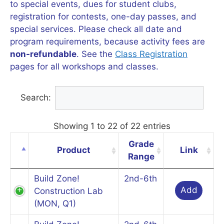
to special events, dues for student clubs,
registration for contests, one-day passes, and
special services. Please check all date and
program requirements, because activity fees are
non-refundable
. See the
Class Registration
pages for all workshops and classes.
Search:
Showing 1 to 22 of 22 entries
Grade
Product
Link
Range
Build Zone!
2nd-6th
Add
Construction Lab
(MON, Q1)