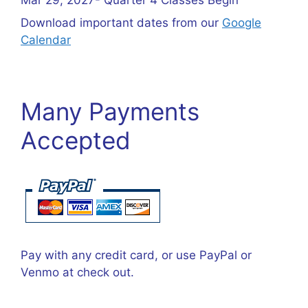
Download important dates from our
Google
Calendar
Many Payments
Accepted
Pay with any credit card, or use PayPal or
Venmo at check out.