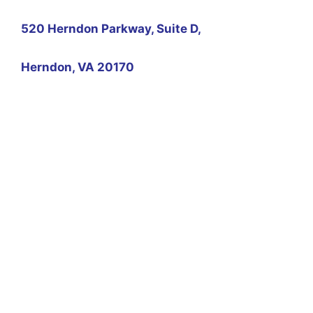
520 Herndon Parkway, Suite D,
Herndon, VA 20170