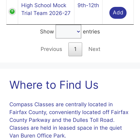
High School Mock
9th-12th
Add
Trial Team 2026-27
Show
entries
Previous
1
Next
Where to Find Us
Compass Classes are centrally located in
Fairfax County, conveniently located off Fairfax
County Parkway and the Dulles Toll Road.
Classes are held in leased space in the quiet
Van Buren Office Park.