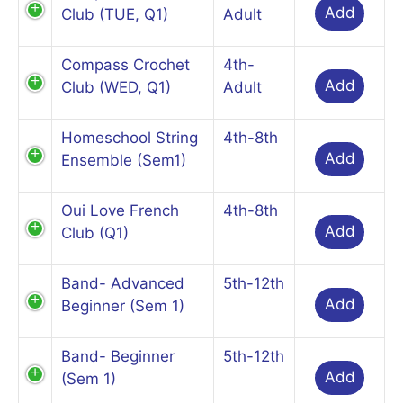
Add
Club (TUE, Q1)
Adult
Compass Crochet
4th-
Add
Club (WED, Q1)
Adult
Homeschool String
4th-8th
Add
Ensemble (Sem1)
Oui Love French
4th-8th
Add
Club (Q1)
Band- Advanced
5th-12th
Add
Beginner (Sem 1)
Band- Beginner
5th-12th
Add
(Sem 1)