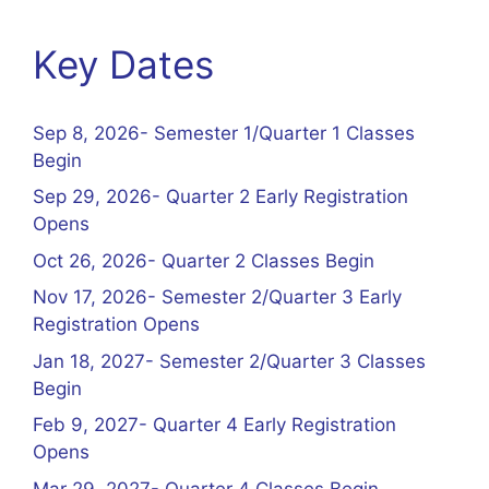
Key Dates
Sep 8, 2026- Semester 1/Quarter 1 Classes
Begin
Sep 29, 2026- Quarter 2 Early Registration
Opens
Oct 26, 2026- Quarter 2 Classes Begin
Nov 17, 2026- Semester 2/Quarter 3 Early
Registration Opens
Jan 18, 2027- Semester 2/Quarter 3 Classes
Begin
Feb 9, 2027- Quarter 4 Early Registration
Opens
Mar 29, 2027- Quarter 4 Classes Begin