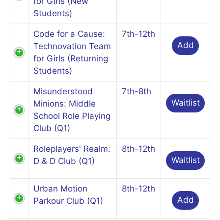
for Girls (New
Students)
Code for a Cause:
7th-12th
Add
Technovation Team
for Girls (Returning
Students)
Misunderstood
7th-8th
Waitlist
Minions: Middle
School Role Playing
Club (Q1)
Roleplayers' Realm:
8th-12th
Waitlist
D & D Club (Q1)
Urban Motion
8th-12th
Add
Parkour Club (Q1)