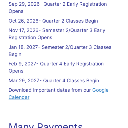
Sep 29, 2026- Quarter 2 Early Registration
Opens
Oct 26, 2026- Quarter 2 Classes Begin
Nov 17, 2026- Semester 2/Quarter 3 Early
Registration Opens
Jan 18, 2027- Semester 2/Quarter 3 Classes
Begin
Feb 9, 2027- Quarter 4 Early Registration
Opens
Mar 29, 2027- Quarter 4 Classes Begin
Download important dates from our
Google
Calendar
Many Payments