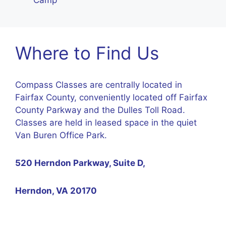
Camp
Where to Find Us
Compass Classes are centrally located in
Fairfax County, conveniently located off Fairfax
County Parkway and the Dulles Toll Road.
Classes are held in leased space in the quiet
Van Buren Office Park.
520 Herndon Parkway, Suite D,
Herndon, VA 20170