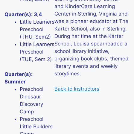
and KinderCare Learning
Center in Sterling, Virginia and
Quarter(s): 3,4
was a pioneer educator at The
Little Learners
Karter School, also in Sterling.
Preschool
During her time at the Karter
(THU, Sem2)
School, Louisa spearheaded a
Little Learners
school library initiative,
Preschool
organizing book clubs, themed
(TUE, Sem 2)
literary events and weekly
storytimes.
Quarter(s):
Summer
Back to Instructors
Preschool
Dinosaur
Discovery
Camp
Preschool
Little Builders