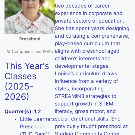
two decades of career
experience in corporate and
private sectors of education.
She has spent years designing
and curating a comprehensive,
Preschool
play-based curriculum that
aligns with preschool aged
At Compass since 2025
children’s interests and
This Year's
developmental stages.
Louisa’s curriculum draws
Classes
influence from a variety of
(2025-
styles, incorporating
2026)
STREAMIN3 strategies to
support growth in STEM,
literacy, gross motor, and
Quarter(s): 1,2
social-emotional skills. She
Little Learners
previously taught preschool at
Preschool
Sterling Community Center
(TUE, Sem1)