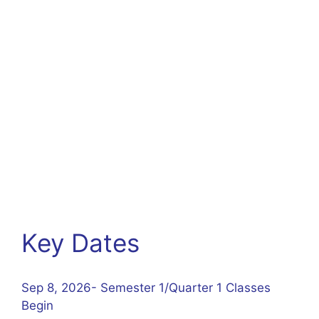
Key Dates
Sep 8, 2026- Semester 1/Quarter 1 Classes
Begin