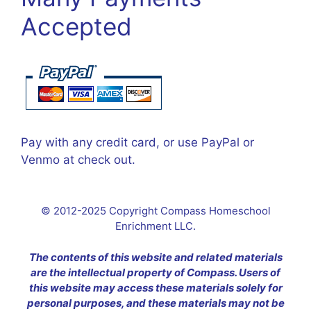
Accepted
Pay with any credit card, or use PayPal or
Venmo at check out.
© 2012-2025 Copyright Compass Homeschool
Enrichment LLC.
The contents of this website and related materials
are the intellectual property of Compass. Users of
this website may access these materials solely for
personal purposes, and these materials may not be