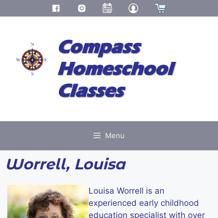
Skip
to
Compass
content
Homeschool
Classes
Menu
Worrell, Louisa
Louisa Worrell is an
experienced early childhood
education specialist with over