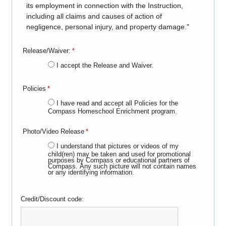
its employment in connection with the Instruction,
including all claims and causes of action of
negligence, personal injury, and property damage."
Release/Waiver:
*
I accept the Release and Waiver.
Policies
*
I have read and accept all Policies for the
Compass Homeschool Enrichment program.
Photo/Video Release
*
I understand that pictures or videos of my
child(ren) may be taken and used for promotional
purposes by Compass or educational partners of
Compass. Any such picture will not contain names
or any identifying information.
Credit/Discount code: