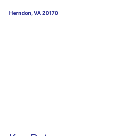
Herndon, VA 20170