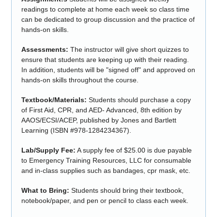
readings to complete at home each week so class time
can be dedicated to group discussion and the practice of
hands-on skills.
Assessments:
The instructor will give short quizzes to
ensure that students are keeping up with their reading.
In addition, students will be "signed off" and approved on
hands-on skills throughout the course.
Textbook/Materials:
Students should purchase a copy
of First Aid, CPR, and AED- Advanced, 8th edition by
AAOS/ECSI/ACEP, published by Jones and Bartlett
Learning (ISBN #978-1284234367).
Lab/Supply Fee:
A supply fee of $25.00 is due payable
to Emergency Training Resources, LLC for consumable
and in-class supplies such as bandages, cpr mask, etc.
What to Bring:
Students should bring their textbook,
notebook/paper, and pen or pencil to class each week.