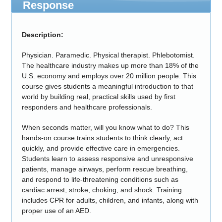
Response
Description:
Physician. Paramedic. Physical therapist. Phlebotomist.
The healthcare industry makes up more than 18% of the
U.S. economy and employs over 20 million people. This
course gives students a meaningful introduction to that
world by building real, practical skills used by first
responders and healthcare professionals.
When seconds matter, will you know what to do? This
hands-on course trains students to think clearly, act
quickly, and provide effective care in emergencies.
Students learn to assess responsive and unresponsive
patients, manage airways, perform rescue breathing,
and respond to life-threatening conditions such as
cardiac arrest, stroke, choking, and shock. Training
includes CPR for adults, children, and infants, along with
proper use of an AED.