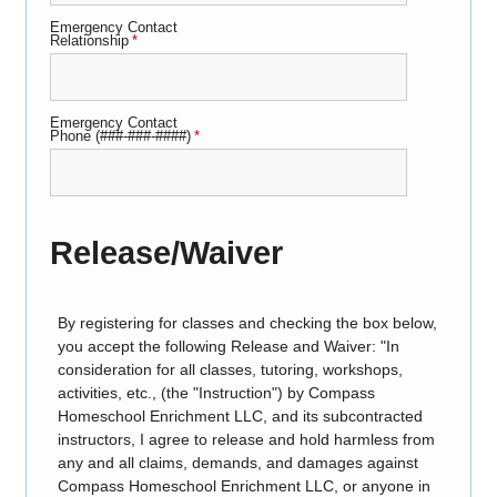
Emergency Contact
Relationship
*
Emergency Contact
Phone (###-###-####)
*
Release/Waiver
By registering for classes and checking the box below,
you accept the following Release and Waiver: "In
consideration for all classes, tutoring, workshops,
activities, etc., (the "Instruction") by Compass
Homeschool Enrichment LLC, and its subcontracted
instructors, I agree to release and hold harmless from
any and all claims, demands, and damages against
Compass Homeschool Enrichment LLC, or anyone in