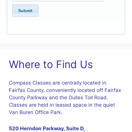
Where to Find Us
Compass Classes are centrally located in
Fairfax County, conveniently located off Fairfax
County Parkway and the Dulles Toll Road.
Classes are held in leased space in the quiet
Van Buren Office Park.
520 Herndon Parkway, Suite D,