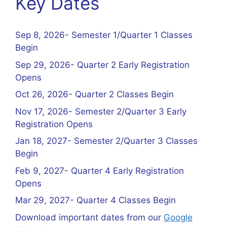
Key Dates
Sep 8, 2026- Semester 1/Quarter 1 Classes
Begin
Sep 29, 2026- Quarter 2 Early Registration
Opens
Oct 26, 2026- Quarter 2 Classes Begin
Nov 17, 2026- Semester 2/Quarter 3 Early
Registration Opens
Jan 18, 2027- Semester 2/Quarter 3 Classes
Begin
Feb 9, 2027- Quarter 4 Early Registration
Opens
Mar 29, 2027- Quarter 4 Classes Begin
Download important dates from our
Google