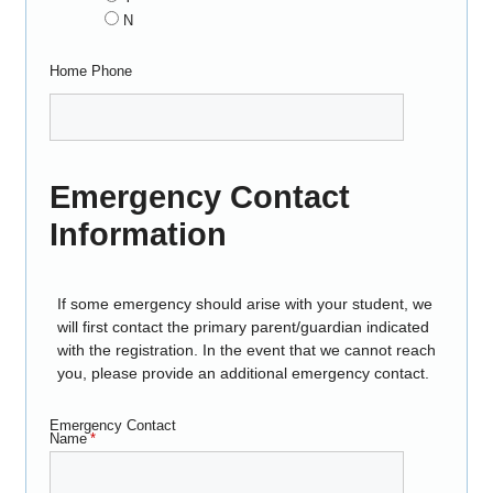
N
Home Phone
Emergency Contact
Information
If some emergency should arise with your student, we
will first contact the primary parent/guardian indicated
with the registration. In the event that we cannot reach
you, please provide an additional emergency contact.
Emergency Contact
Name
*