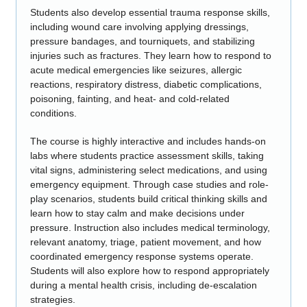
Students also develop essential trauma response skills,
including wound care involving applying dressings,
pressure bandages, and tourniquets, and stabilizing
injuries such as fractures. They learn how to respond to
acute medical emergencies like seizures, allergic
reactions, respiratory distress, diabetic complications,
poisoning, fainting, and heat- and cold-related
conditions.
The course is highly interactive and includes hands-on
labs where students practice assessment skills, taking
vital signs, administering select medications, and using
emergency equipment. Through case studies and role-
play scenarios, students build critical thinking skills and
learn how to stay calm and make decisions under
pressure. Instruction also includes medical terminology,
relevant anatomy, triage, patient movement, and how
coordinated emergency response systems operate.
Students will also explore how to respond appropriately
during a mental health crisis, including de-escalation
strategies.