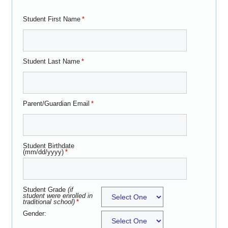
Student First Name
*
Student Last Name
*
Parent/Guardian Email
*
Student Birthdate
(mm/dd/yyyy)
*
Student Grade
(if
student were enrolled in
traditional school)
*
Gender: