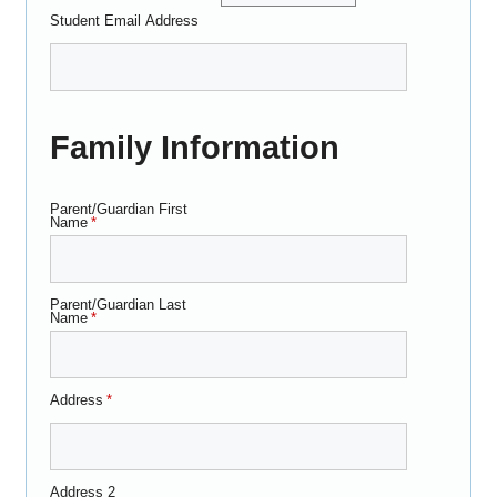
Student Email Address
Family Information
Parent/Guardian First
Name
*
Parent/Guardian Last
Name
*
Address
*
Address 2