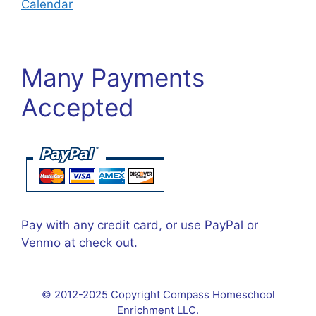
Calendar
Many Payments
Accepted
Pay with any credit card, or use PayPal or
Venmo at check out.
© 2012-2025 Copyright Compass Homeschool
Enrichment LLC.