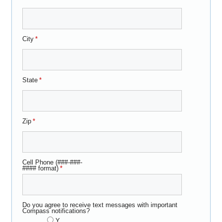
City
*
State
*
Zip
*
Cell Phone (###-###-
#### format)
*
Do you agree to receive text messages with important
Compass notifications?
Y