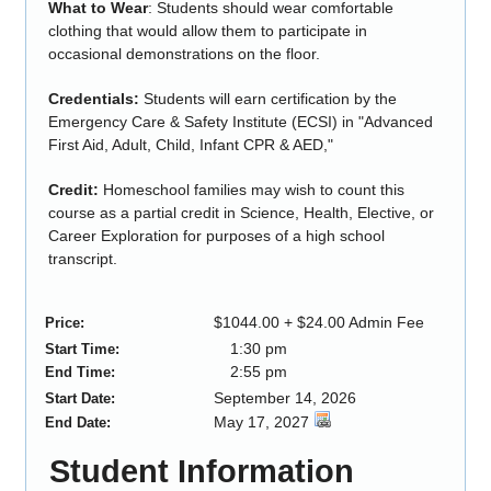
What to Wear
: Students should wear comfortable
clothing that would allow them to participate in
occasional demonstrations on the floor.
Credentials:
Students will earn certification by the
Emergency Care & Safety Institute (ECSI) in "Advanced
First Aid, Adult, Child, Infant CPR & AED,"
Credit:
Homeschool families may wish to count this
course as a partial credit in Science, Health, Elective, or
Career Exploration for purposes of a high school
transcript.
$1044.00 + $24.00 Admin Fee
Price:
1:30 pm
Start Time:
2:55 pm
End Time:
September 14, 2026
Start Date:
May 17, 2027
End Date:
Student Information