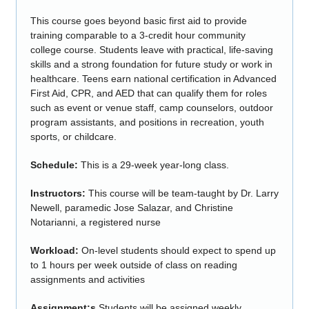
This course goes beyond basic first aid to provide
training comparable to a 3-credit hour community
college course. Students leave with practical, life-saving
skills and a strong foundation for future study or work in
healthcare. Teens earn national certification in Advanced
First Aid, CPR, and AED that can qualify them for roles
such as event or venue staff, camp counselors, outdoor
program assistants, and positions in recreation, youth
sports, or childcare.
Schedule:
This is a 29-week year-long class.
Instructors:
This course will be team-taught by Dr. Larry
Newell, paramedic Jose Salazar, and Christine
Notarianni, a registered nurse
Workload:
On-level students should expect to spend up
to 1 hours per week outside of class on reading
assignments and activities
Assignment:s
Students will be assigned weekly