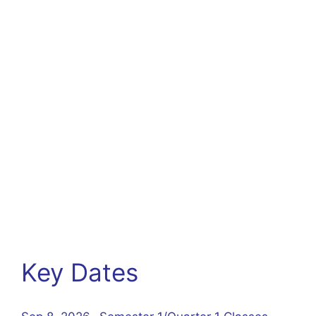
Key Dates