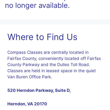
no longer available.
Where to Find Us
Compass Classes are centrally located in
Fairfax County, conveniently located off Fairfax
County Parkway and the Dulles Toll Road.
Classes are held in leased space in the quiet
Van Buren Office Park.
520 Herndon Parkway, Suite D,
Herndon, VA 20170