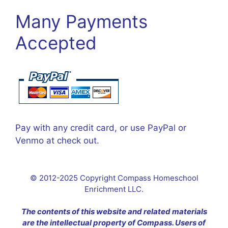
Many Payments
Accepted
Pay with any credit card, or use PayPal or
Venmo at check out.
© 2012-2025 Copyright Compass Homeschool
Enrichment LLC.
The contents of this website and related materials
are the intellectual property of Compass. Users of