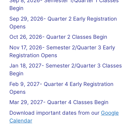
Sep 8, 2026- Semester 1/Quarter 1 Classes
Begin
Sep 29, 2026- Quarter 2 Early Registration
Opens
Oct 26, 2026- Quarter 2 Classes Begin
Nov 17, 2026- Semester 2/Quarter 3 Early
Registration Opens
Jan 18, 2027- Semester 2/Quarter 3 Classes
Begin
Feb 9, 2027- Quarter 4 Early Registration
Opens
Mar 29, 2027- Quarter 4 Classes Begin
Download important dates from our
Google
Calendar