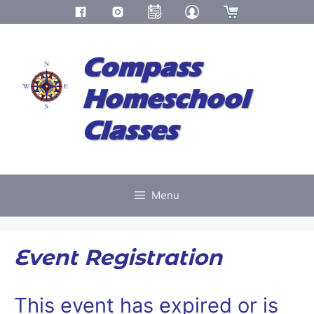
Skip
to
Compass
content
Homeschool
Classes
Menu
Event Registration
This event has expired or is