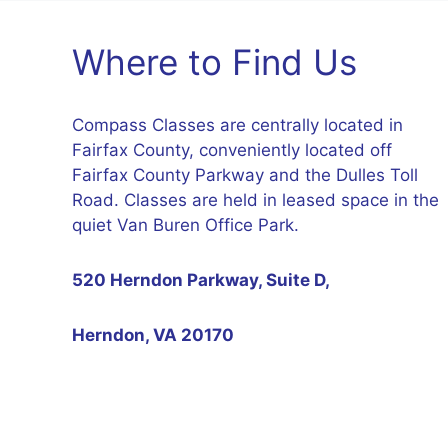
Where to Find Us
Compass Classes are centrally located in
Fairfax County, conveniently located off
Fairfax County Parkway and the Dulles Toll
Road. Classes are held in leased space in the
quiet Van Buren Office Park.
520 Herndon Parkway, Suite D,
Herndon, VA 20170