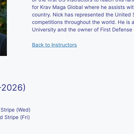
for Krav Maga Global where he assists wit
country. Nick has represented the United 
competitions throughout the world. He is
University and the owner of First Defense
Back to Instructors
5-2026)
 Stripe (Wed)
 Stripe (Fri)