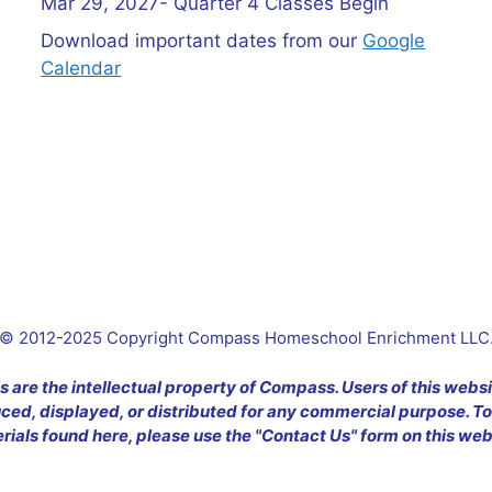
Mar 29, 2027- Quarter 4 Classes Begin
Download important dates from our
Google
Calendar
© 2012-2025 Copyright Compass Homeschool Enrichment LLC
s are the intellectual property of Compass. Users of this webs
ed, displayed, or distributed for any commercial purpose. To
rials found here, please use the "Contact Us" form on this web