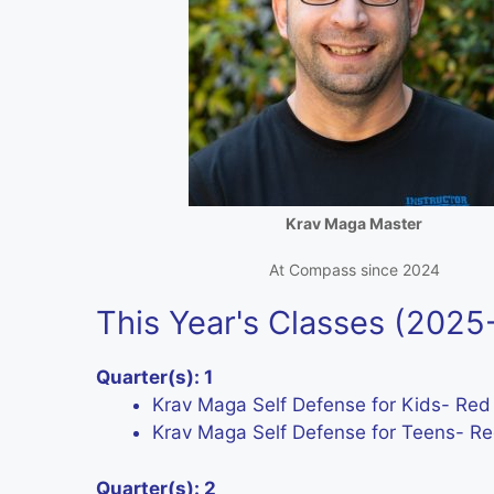
Krav Maga Master
At Compass since 2024
This Year's Classes (202
Quarter(s): 1
Krav Maga Self Defense for Kids- Red
Krav Maga Self Defense for Teens- Red
Quarter(s): 2