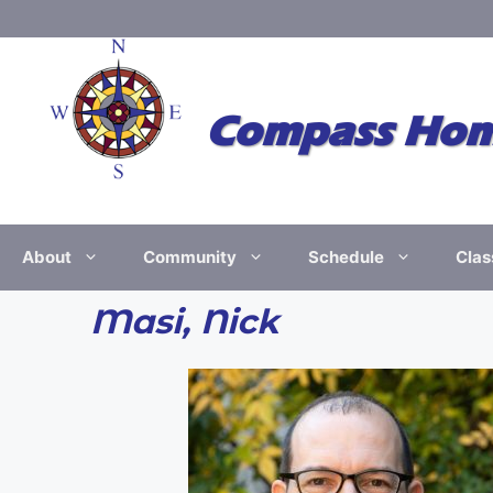
Skip
to
content
Compass Home
About
Community
Schedule
Clas
Masi, Nick