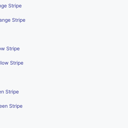
nge Stripe
ange Stripe
ow Stripe
low Stripe
n Stripe
een Stripe