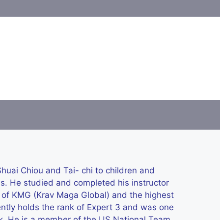
uai Chiou and Tai- chi to children and
es. He studied and completed his instructor
d of KMG (Krav Maga Global) and the highest
rently holds the rank of Expert 3 and was one
rank. He is a member of the US National Team