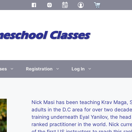
school Classes
ses
Registration
Log In
Nick Masi has been teaching Krav Maga, Sh
adults in the D.C area for over two decad
training underneath Eyal Yanilov, the hea
ranked practitioner in the world. Nick cur
of the first US instructors to reach this 