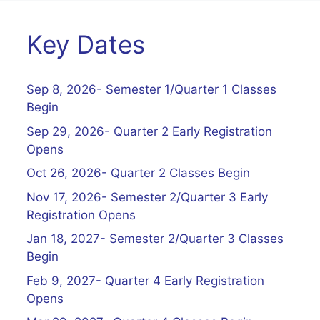
Key Dates
Sep 8, 2026- Semester 1/Quarter 1 Classes
Begin
Sep 29, 2026- Quarter 2 Early Registration
Opens
Oct 26, 2026- Quarter 2 Classes Begin
Nov 17, 2026- Semester 2/Quarter 3 Early
Registration Opens
Jan 18, 2027- Semester 2/Quarter 3 Classes
Begin
Feb 9, 2027- Quarter 4 Early Registration
Opens