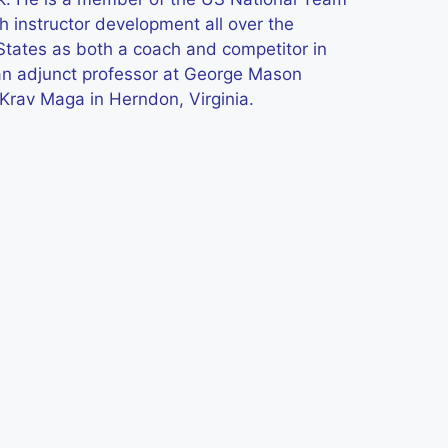
h instructor development all over the
States as both a coach and competitor in
 an adjunct professor at George Mason
 Krav Maga in Herndon, Virginia.