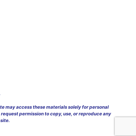
.
ite may access these materials solely for personal
 request permission to copy, use, or reproduce any
site.