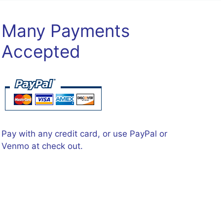
Many Payments
Accepted
Pay with any credit card, or use PayPal or
Venmo at check out.