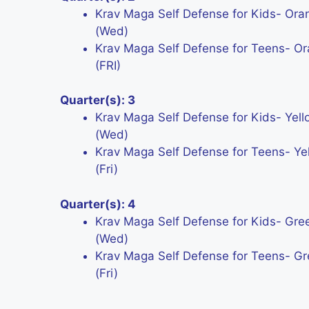
Krav Maga Self Defense for Kids- Ora
(Wed)
Krav Maga Self Defense for Teens- Or
(FRI)
Quarter(s): 3
Krav Maga Self Defense for Kids- Yell
(Wed)
Krav Maga Self Defense for Teens- Yel
(Fri)
Quarter(s): 4
Krav Maga Self Defense for Kids- Gree
(Wed)
Krav Maga Self Defense for Teens- Gr
(Fri)