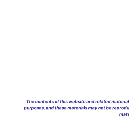
The contents of this website and related material
purposes, and these materials may not be reproduc
mate