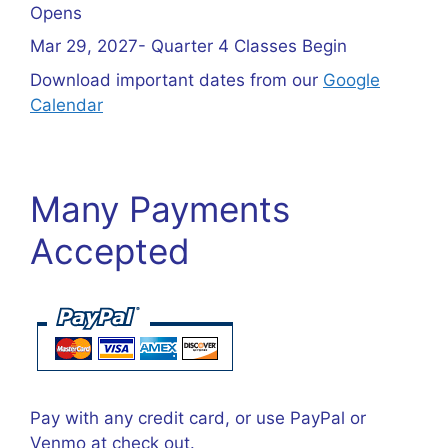
Opens
Mar 29, 2027- Quarter 4 Classes Begin
Download important dates from our
Google
Calendar
Many Payments
Accepted
Pay with any credit card, or use PayPal or
Venmo at check out.