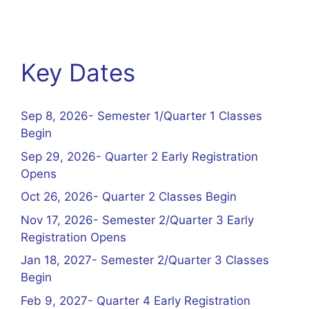
Key Dates
Sep 8, 2026- Semester 1/Quarter 1 Classes
Begin
Sep 29, 2026- Quarter 2 Early Registration
Opens
Oct 26, 2026- Quarter 2 Classes Begin
Nov 17, 2026- Semester 2/Quarter 3 Early
Registration Opens
Jan 18, 2027- Semester 2/Quarter 3 Classes
Begin
Feb 9, 2027- Quarter 4 Early Registration