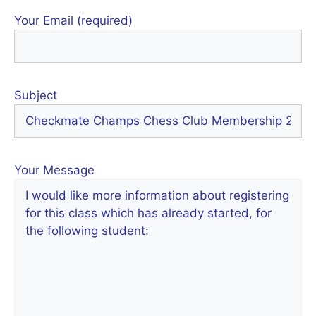
Your Email (required)
Subject
Your Message