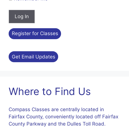
Register for Classes
Get Email Updates
Where to Find Us
Compass Classes are centrally located in
Fairfax County, conveniently located off Fairfax
County Parkway and the Dulles Toll Road.