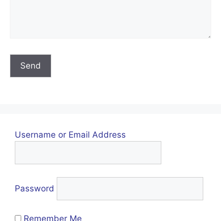
Username or Email Address
Password
Remember Me