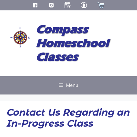
Skip
to
Compass
content
Homeschool
Classes
Menu
Contact Us Regarding an
In-Progress Class