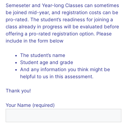
Semeseter and Year-long Classes can sometimes
be joined mid-year, and registration costs can be
pro-rated. The student’s readiness for joining a
class already in progress will be evaluated before
offering a pro-rated registration option. Please
include in the form below
The student’s name
Student age and grade
And any information you think might be
helpful to us in this assessment.
Thank you!
Your Name (required)