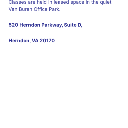
Classes are held in leased space in the quiet
Van Buren Office Park.
520 Herndon Parkway, Suite D,
Herndon, VA 20170